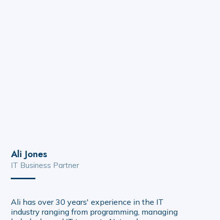
Ali Jones
IT Business Partner
Ali has over 30 years' experience in the IT
industry ranging from programming, managing