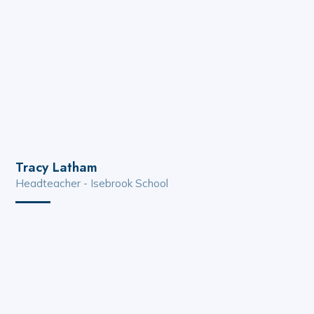
Tracy Latham
Headteacher - Isebrook School