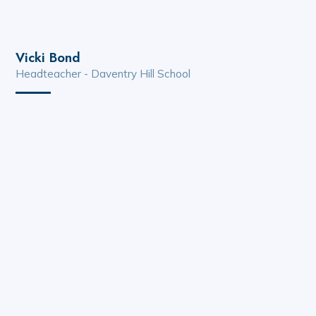
Vicki Bond
Headteacher - Daventry Hill School