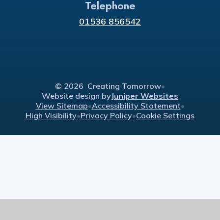
Telephone
01536 856542
© 2026 Creating Tomorrow
•
Website design by
Juniper Websites
View Sitemap
•
Accessibility Statement
•
High Visibility
•
Privacy Policy
•
Cookie Settings
Cookie Policy