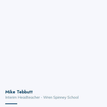
Mike Tebbutt
Interim Headteacher - Wren Spinney School