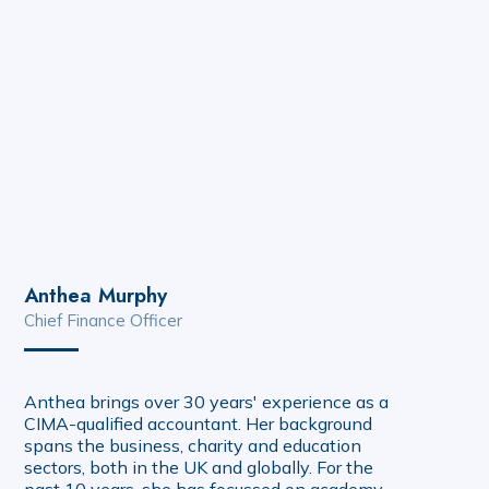
Anthea Murphy
Chief Finance Officer
Anthea brings over 30 years' experience as a
CIMA-qualified accountant. Her background
spans the business, charity and education
sectors, both in the UK and globally. For the
past 10 years, she has focussed on academy