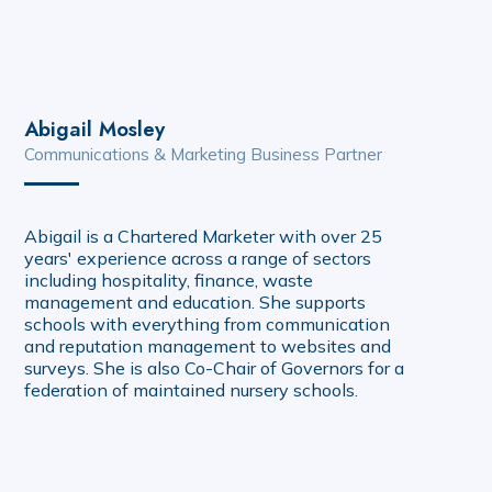
Abigail Mosley
Communications & Marketing Business Partner
Abigail is a Chartered Marketer with over 25
years' experience across a range of sectors
including hospitality, finance, waste
management and education. She supports
schools with everything from communication
and reputation management to websites and
surveys. She is also Co-Chair of Governors for a
federation of maintained nursery schools.