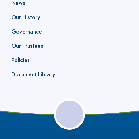
News
Our History
Governance
Our Trustees
Policies
Document Library