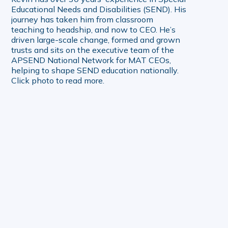
Educational Needs and Disabilities (SEND). His
journey has taken him from classroom
teaching to headship, and now to CEO. He’s
driven large-scale change, formed and grown
trusts and sits on the executive team of the
APSEND National Network for MAT CEOs,
helping to shape SEND education nationally.
Click photo to read more.