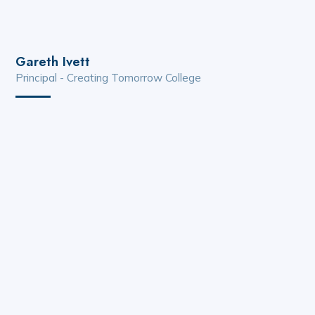
Gareth Ivett
Principal - Creating Tomorrow College