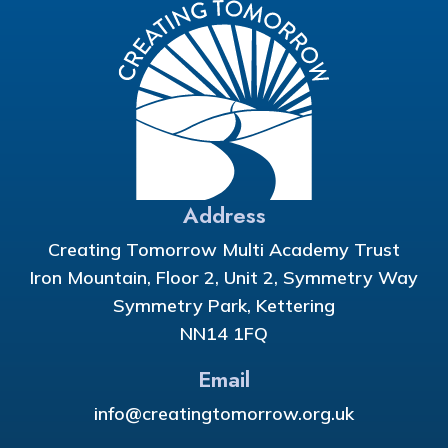
Address
Creating Tomorrow Multi Academy Trust
Iron Mountain, Floor 2, Unit 2, Symmetry Way
Symmetry Park, Kettering
NN14 1FQ
Email
info@creatingtomorrow.org.uk