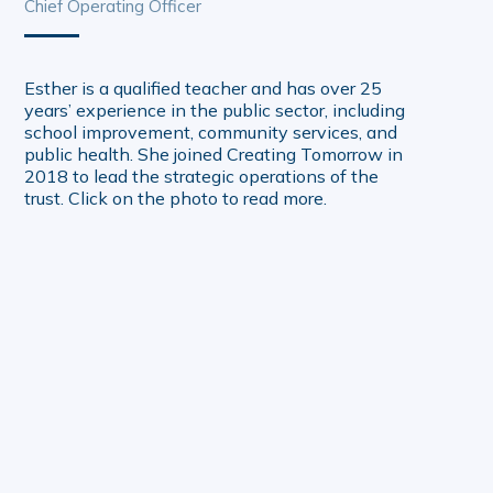
Chief Operating Officer
Esther is a qualified teacher and has over 25
years’ experience in the public sector, including
school improvement, community services, and
public health. She joined Creating Tomorrow in
2018 to lead the strategic operations of the
trust. Click on the photo to read more.