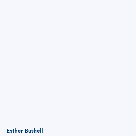
Esther Bushell