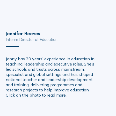
Jennifer Reeves
Interim Director of Education
Jenny has 20 years’ experience in education in
teaching, leadership and executive roles. She’s
led schools and trusts across mainstream,
specialist and global settings and has shaped
national teacher and leadership development
and training, delivering programmes and
research projects to help improve education.
Click on the photo to read more.