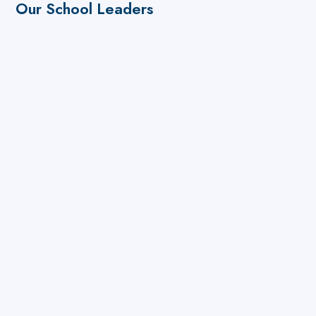
Our School Leaders