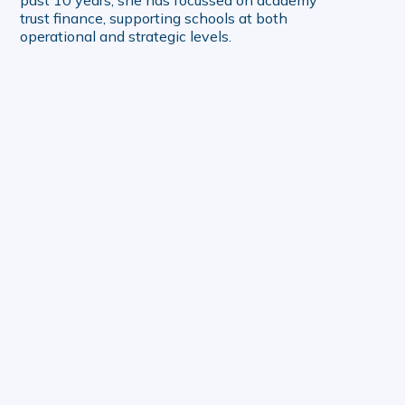
trust finance, supporting schools at both
operational and strategic levels.