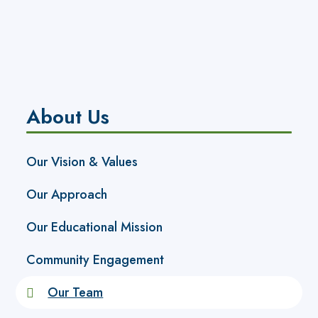
About Us
Our Vision & Values
Our Approach
Our Educational Mission
Community Engagement
Our Team