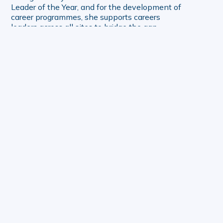
Leader of the Year, and for the development of
career programmes, she supports careers
leaders across all sites to bridge the gap
between education and the world of work.