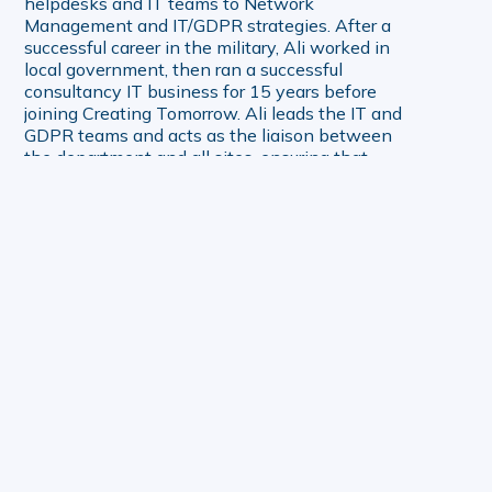
helpdesks and IT teams to Network
Management and IT/GDPR strategies. After a
successful career in the military, Ali worked in
local government, then ran a successful
consultancy IT business for 15 years before
joining Creating Tomorrow. Ali leads the IT and
GDPR teams and acts as the liaison between
the department and all sites, ensuring that
technology initiatives align with organisational
goals and deliver value.