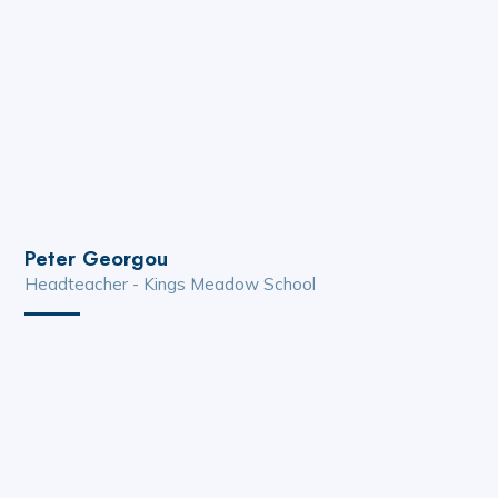
Peter Georgou
Headteacher - Kings Meadow School