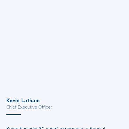
Kevin Latham
Chief Executive Officer
Kevin has over 30 years' experience in Special