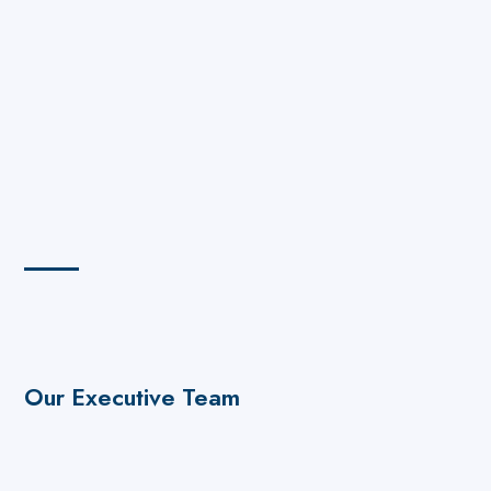
Our Executive Team