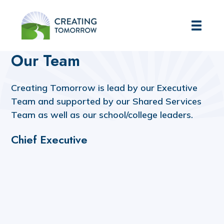
Creating Tomorrow
Home
About Us
Our Team
Our Team
Creating Tomorrow is lead by our Executive
Team and supported by our Shared Services
Team as well as our school/college leaders.
Chief Executive