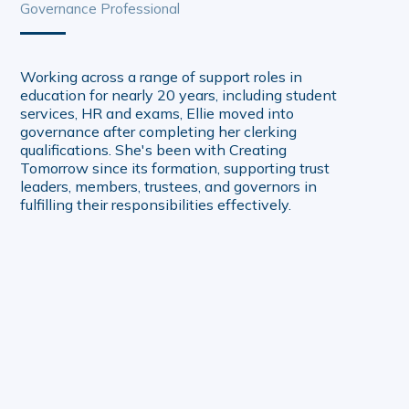
Governance Professional
Working across a range of support roles in
education for nearly 20 years, including student
services, HR and exams, Ellie moved into
governance after completing her clerking
qualifications. She's been with Creating
Tomorrow since its formation, supporting trust
leaders, members, trustees, and governors in
fulfilling their responsibilities effectively.