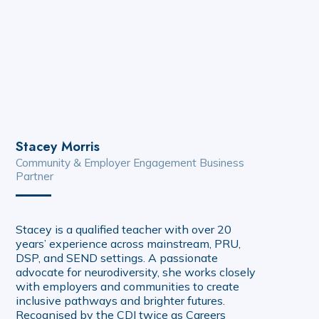
Stacey Morris
Community & Employer Engagement Business
Partner
Stacey is a qualified teacher with over 20
years’ experience across mainstream, PRU,
DSP, and SEND settings. A passionate
advocate for neurodiversity, she works closely
with employers and communities to create
inclusive pathways and brighter futures.
Recognised by the CDI twice as Careers