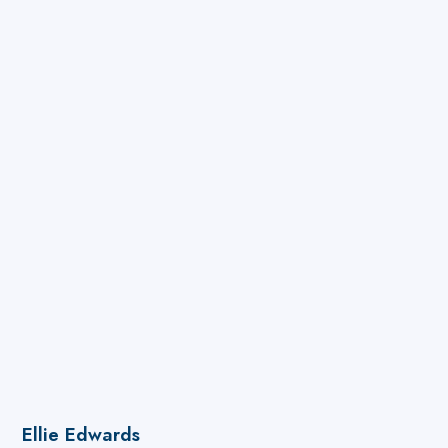
and the schools' operations and site teams to
deliver projects and ensure compliance.
Ellie Edwards