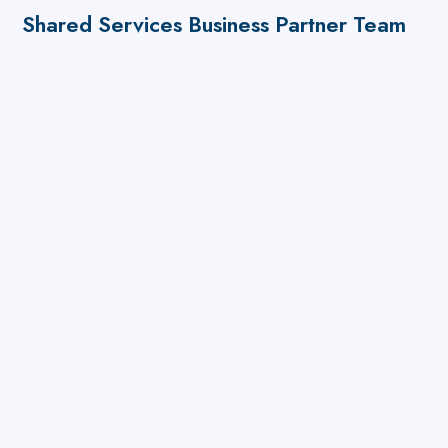
Shared Services Business Partner Team