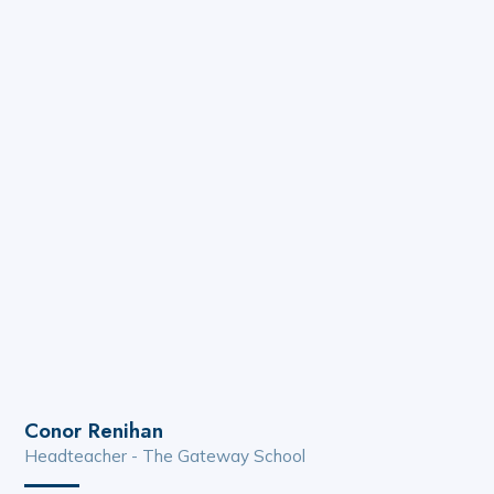
Conor Renihan
Headteacher - The Gateway School