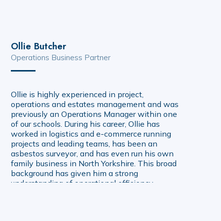
Ollie Butcher
Operations Business Partner
Ollie is highly experienced in project,
operations and estates management and was
previously an Operations Manager within one
of our schools. During his career, Ollie has
worked in logistics and e-commerce running
projects and leading teams, has been an
asbestos surveyor, and has even run his own
family business in North Yorkshire. This broad
background has given him a strong
understanding of operational efficiency,
compliance and building fabric. Ollie has been
with Creating Tomorrow since 2020, and
works closely with central team colleagues