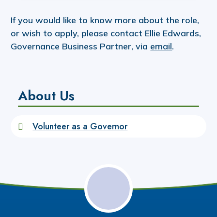
If you would like to know more about the role,
or wish to apply, please contact Ellie Edwards,
Governance Business Partner, via
email
.
About Us
Volunteer as a Governor