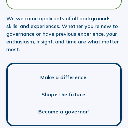
We welcome applicants of
all
backgrounds,
skills, and experiences. Whether you’re new to
governance or have previous experience, your
enthusiasm, insight, and time are what matter
most.
Make a difference.
Shape the future.
Become a governor!