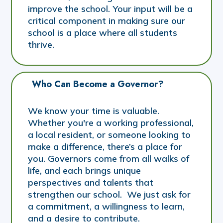
improve the school. Your input will be a
critical component in making sure our
school is a place where all students
thrive.
Who Can Become a Governor?
We know your time is valuable.
Whether you're a working professional,
a local resident, or someone looking to
make a difference, there’s a place for
you. Governors come from all walks of
life, and each brings unique
perspectives and talents that
strengthen our school. We just ask for
a commitment, a willingness to learn,
and a desire to contribute.