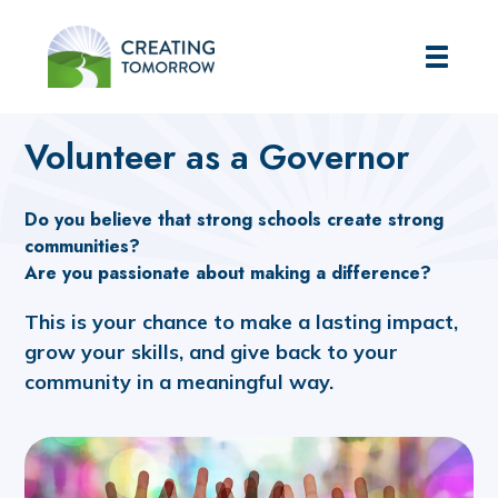
Creating Tomorrow
Home
About Us
Governance
Volunteer as a Governor
Volunteer as a Governor
Do you believe that strong schools create strong
communities?
Are you passionate about making a difference?
This is your chance to make a lasting impact,
grow your skills, and give back to your
community in a meaningful way.