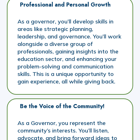
Professional and Personal Growth
As a governor, you’ll develop skills in
areas like strategic planning,
leadership, and governance. You’ll work
alongside a diverse group of
professionals, gaining insights into the
education sector, and enhancing your
problem-solving and communication
skills. This is a unique opportunity to
gain experience, all while giving back.
Be the Voice of the Community!
As a Governor, you represent the
community’s interests. You’ll listen,
advocate, and bring forward ideas to