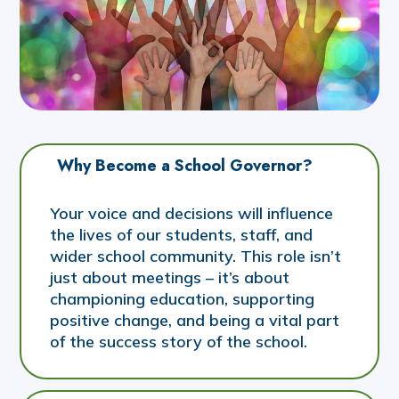
Why Become a School Governor?
Your voice and decisions will influence
the lives of our students, staff, and
wider school community. This role isn’t
just about meetings – it’s about
championing education, supporting
positive change, and being a vital part
of the success story of the school.