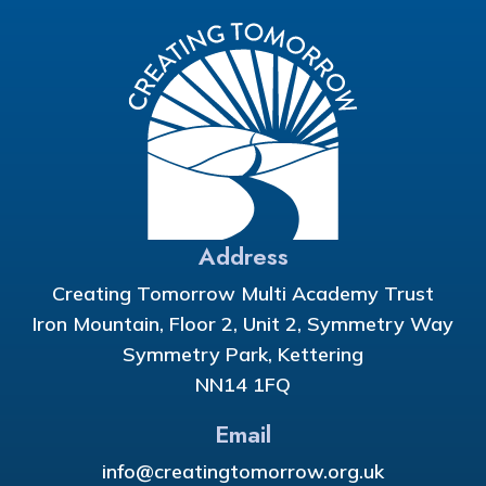
Address
Creating Tomorrow Multi Academy Trust
Iron Mountain, Floor 2, Unit 2, Symmetry Way
Symmetry Park, Kettering
NN14 1FQ
Email
info@creatingtomorrow.org.uk