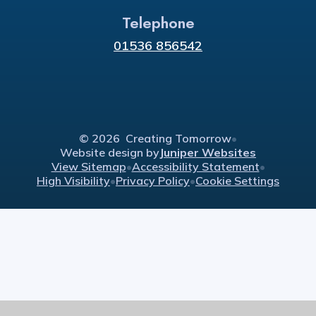
Telephone
01536 856542
© 2026 Creating Tomorrow
•
Website design by
Juniper Websites
View Sitemap
•
Accessibility Statement
•
High Visibility
•
Privacy Policy
•
Cookie Settings