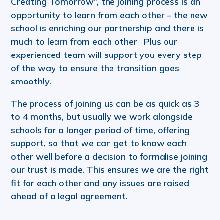
Creating Tomorrow”, the joining process is an
opportunity to learn from each other – the new
school is enriching our partnership and there is
much to learn from each other. Plus our
experienced team will support you every step
of the way to ensure the transition goes
smoothly.
The process of joining us can be as quick as 3
to 4 months, but usually we work alongside
schools for a longer period of time, offering
support, so that we can get to know each
other well before a decision to formalise joining
our trust is made. This ensures we are the right
fit for each other and any issues are raised
ahead of a legal agreement.