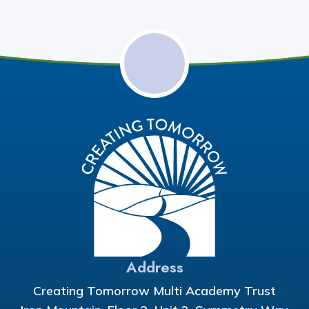
Address
Creating Tomorrow Multi Academy Trust