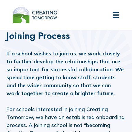
Creating Tomorrow
Home
Join our Trust
Joining Process
Joining Process
If a school wishes to join us, we work closely
to further develop the relationships that are
so important for successful collaboration. We
spend time getting to know staff, students
and the wider community so that we can
work together to create a brighter future.
For schools interested in joining Creating
Tomorrow, we have an established onboarding
process. A joining school is not “becoming