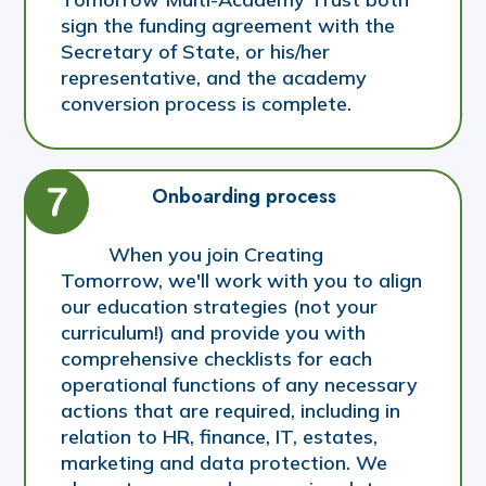
sign the funding agreement with the
Secretary of State, or his/her
representative, and the academy
conversion process is complete.
Onboarding process
When you join Creating
Tomorrow, we'll work with you to align
our education strategies (not your
curriculum!) and provide you with
comprehensive checklists for each
operational functions of any necessary
actions that are required, including in
relation to HR, finance, IT, estates,
marketing and data protection. We