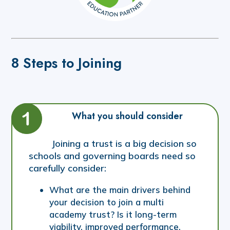
8 Steps to Joining
What you should consider
Joining a trust is a big decision so
schools and governing boards need so
carefully consider:
What are the main drivers behind
your decision to join a multi
academy trust? Is it long-term
viability, improved performance,