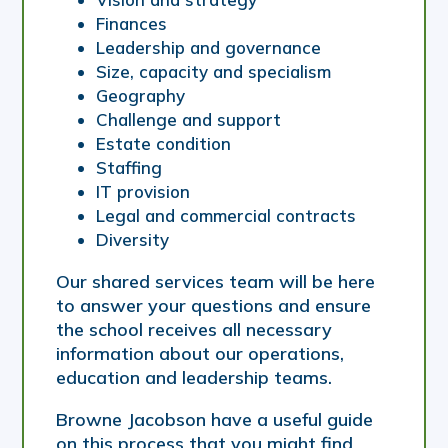
Finances
Leadership and governance
Size, capacity and specialism
Geography
Challenge and support
Estate condition
Staffing
IT provision
Legal and commercial contracts
Diversity
Our shared services team will be here
to answer your questions and ensure
the school receives all necessary
information about our operations,
education and leadership teams.
Browne Jacobson have a useful guide
on this process that you might find