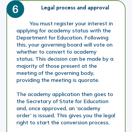
Legal process and approval
You must register your interest in
applying for academy status with the
Department for Education. Following
this, your governing board will vote on
whether to convert to academy
status. This decision can be made by a
majority of those present at the
meeting of the governing body,
providing the meeting is quorate.
The academy application then goes to
the Secretary of State for Education
and, once approved, an ‘academy
order’ is issued. This gives you the legal
right to start the conversion process.