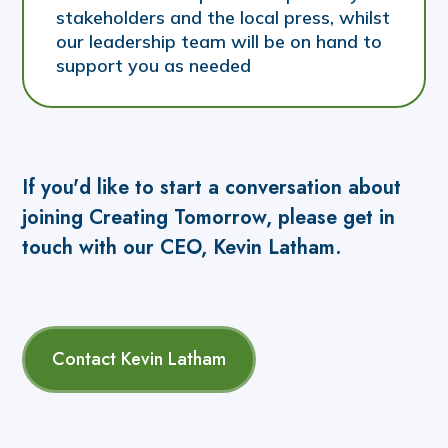
stakeholders and the local press, whilst
our leadership team will be on hand to
support you as needed
If you'd like to start a conversation about
joining Creating Tomorrow, please get in
touch with our CEO, Kevin Latham.
Contact Kevin Latham