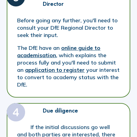
Director
Before going any further, you'll need to
consult your DfE Regional Director to
seek their input.
The DfE have an
online guide to
academisation,
which explains the
process fully and you'll need to submit
an
application to register
your interest
to convert to academy status with the
DfE.
Due diligence
If the initial discussions go well
and both parties are interested, there