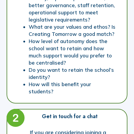
better governance, staff retention,
operational support to meet
legislative requirements?
What are your values and ethos? Is
Creating Tomorrow a good match?
How level of autonomy does the
school want to retain and how
much support would you prefer to
be centralised?
Do you want to retain the school’s
identity?
How will this benefit your
students?
Get in touch for a chat
If you are considering joining a