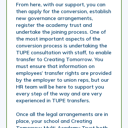
From here, with our support, you can
then apply for the conversion, establish
new governance arrangements,
register the academy trust and
undertake the joining process. One of
the most important aspects of the
conversion process is undertaking the
TUPE consultation with staff, to enable
transfer to Creating Tomorrow. You
must ensure that information on
employees’ transfer rights are provided
by the employer to union reps, but our
HR team will be here to support you
every step of the way and are very
experienced in TUPE transfers.
Once all the legal arrangements are in
place, your school and Creating
Tomorrow Multi-Academy Trust both