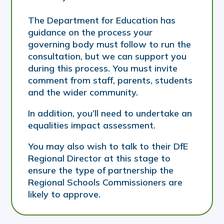
The Department for Education has
guidance on the process your
governing body must follow to run the
consultation, but we can support you
during this process. You must invite
comment from staff, parents, students
and the wider community.
In addition, you’ll need to undertake an
equalities impact assessment.
You may also wish to talk to their DfE
Regional Director at this stage to
ensure the type of partnership the
Regional Schools Commissioners are
likely to approve.