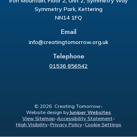
Iron Mountain, Floor 2, Unit 2, Symmetry Way
Symmetry Park, Kettering
NN14 1FQ
Email
info@creatingtomorrow.org.uk
Telephone
01536 856542
© 2026 Creating Tomorrow
•
Website design by
Juniper Websites
View Sitemap
•
Accessibility Statement
•
High Visibility
•
Privacy Policy
•
Cookie Settings