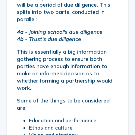
will be a period of due diligence. This
splits into two parts, conducted in
parallel:
4a
- Joining school's due diligence
4b
- Trust's due diligence
This is essentially a big information
gathering process to ensure both
parties have enough information to
make an informed decision as to
whether forming a partnership would
work.
Some of the things to be considered
are:
Education and performance
Ethos and culture
Vision and strategy