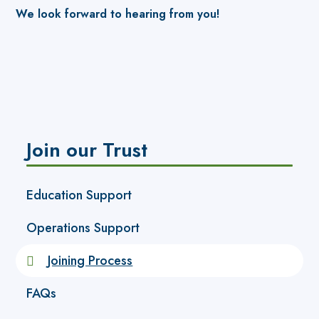
We look forward to hearing from you!
Join our Trust
Education Support
Operations Support
Joining Process
FAQs