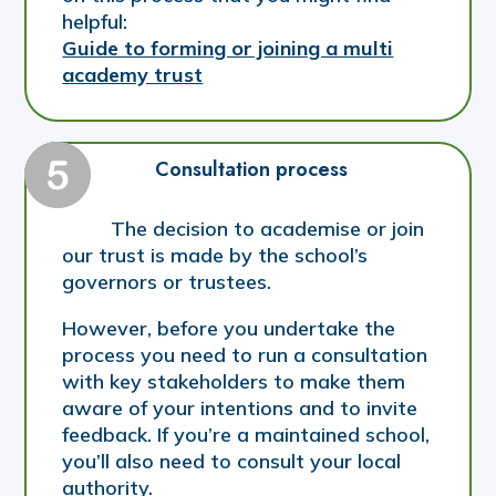
helpful:
Guide to forming or joining a multi
academy trust
Consultation process
The decision to academise or join
our trust is made by the school’s
governors or trustees.
However, before you undertake the
process you need to run a consultation
with key stakeholders to make them
aware of your intentions and to invite
feedback. If you’re a maintained school,
you’ll also need to consult your local
authority.