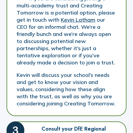
multi-academy trust and Creating
Tomorrow is a potential option, please
get in touch with
Kevin Latham
our
CEO for an informal chat. We’re a
friendly bunch and we’re always open
to discussing potential new
partnerships, whether it’s just a
tentative exploration or if you’ve
already made a decision to join a trust.
Kevin will discuss your school’s needs
and get to know your vision and
values, considering how these align
with the trust, as well as why you are
considering joining Creating Tomorrow.
Consult your DfE Regional 