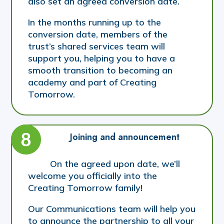
also set an agreed conversion date.
In the months running up to the
conversion date, members of the
trust’s shared services team will
support you, helping you to have a
smooth transition to becoming an
academy and part of Creating
Tomorrow.
Joining and announcement
On the agreed upon date, we’ll
welcome you officially into the
Creating Tomorrow family!
Our Communications team will help you
to announce the partnership to all your