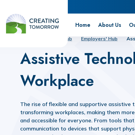
Creating Tomorrow
Home
About Us
Ou
Home
Futures Hub
Employers' Hub
Ass
Assistive Techno
Workplace
The rise of flexible and supportive assistive 
transforming workplaces, making them more 
and accessible for everyone. From tools tha
communication to devices that support physi