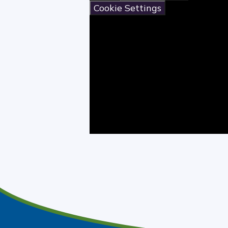
Cookie Settings