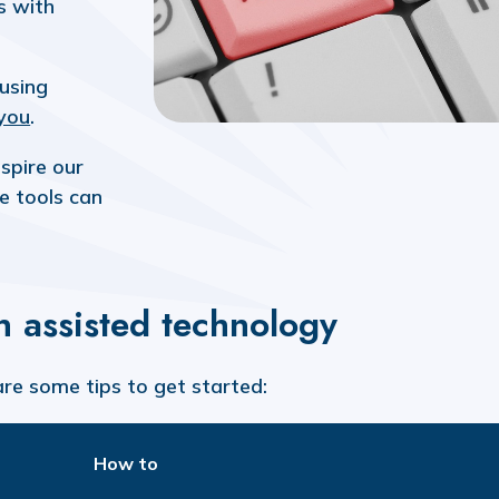
s with
 using
you
.
spire our
e tools can
th assisted technology
are some tips to get started:
How to