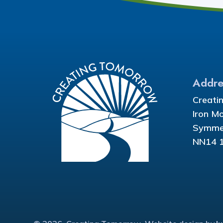
Addre
Creati
Iron M
Symmet
NN14 