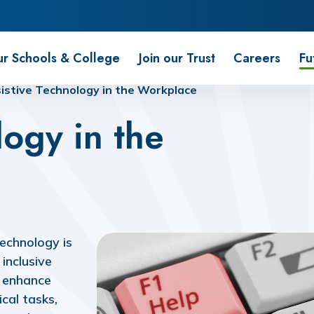
r Schools & College
Join our Trust
Careers
Fu
istive Technology in the Workplace
logy in the
technology is
inclusive
t enhance
cal tasks,