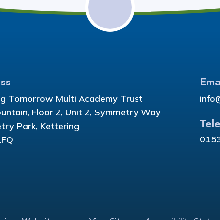
ss
Ema
ng Tomorrow Multi Academy Trust
info
ountain, Floor 2, Unit 2, Symmetry Way
Tel
ry Park, Kettering
015
1FQ