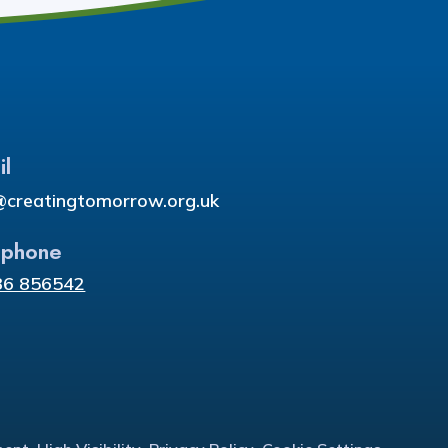
il
@creatingtomorrow.org.uk
ephone
36 856542