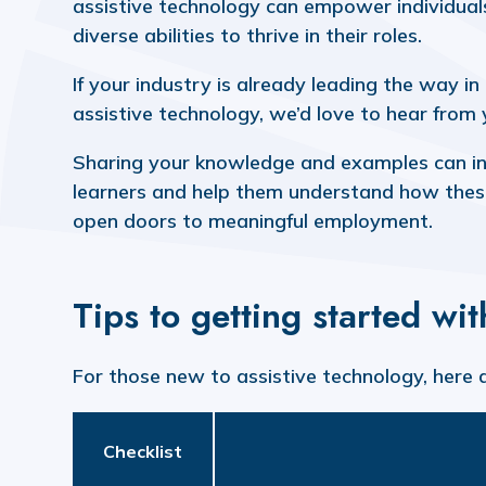
assistive technology can empower individual
diverse abilities to thrive in their roles.
If your industry is already leading the way in
assistive technology, we’d love to hear from
Sharing your knowledge and examples can in
learners and help them understand how thes
open doors to meaningful employment.
Tips to getting started wi
For those new to assistive technology, here 
Checklist