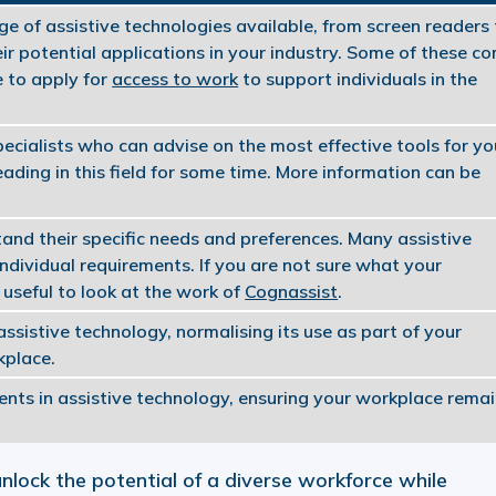
nge of assistive technologies available, from screen readers
ir potential applications in your industry. Some of these c
e to apply for
access to work
to support individuals in the
ecialists who can advise on the most effective tools for yo
ading in this field for some time. More information can be
and their specific needs and preferences. Many assistive
individual requirements. If you are not sure what your
useful to look at the work of
Cognassist
.
sistive technology, normalising its use as part of your
kplace.
ts in assistive technology, ensuring your workplace rema
nlock the potential of a diverse workforce while