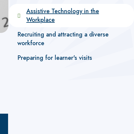
Assistive Technology in the
Workplace
Recruiting and attracting a diverse
workforce
Preparing for learner's visits