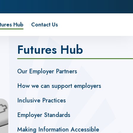
tures Hub
Contact Us
Futures Hub
Our Employer Partners
How we can support employers
Inclusive Practices
Employer Standards
Making Information Accessible