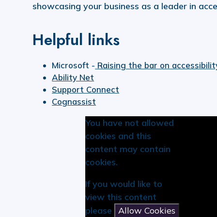
showcasing your business as a leader in access
Helpful links
Microsoft -
Raising the bar on accessibilit
Ability Net
Support Connect
Cognassist
You have not allowed
cookies and this
content may contain
cookies.
If you would like to
view this content
please
Allow Cookies