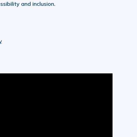
ibility and inclusion.
y