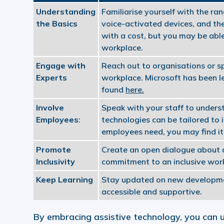
Understanding
Familiarise yourself with the ra
the Basics
voice-activated devices, and the
with a cost, but you may be abl
workplace.
Engage with
Reach out to organisations or sp
Experts
workplace. Microsoft has been le
found
here.
Involve
Speak with your staff to underst
Employees
:
technologies can be tailored to 
employees need, you may find it 
Promote
Create an open dialogue about as
Inclusivity
commitment to an inclusive wor
Keep Learning
Stay updated on new developmen
accessible and supportive.
By embracing assistive technology, you can u