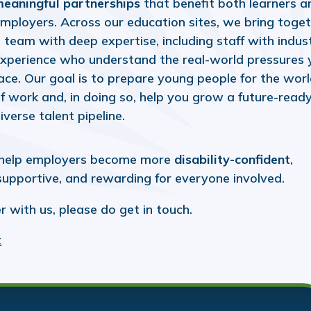
eaningful partnerships
that benefit both learners a
mployers. Across our education sites, we bring toge
 team with deep expertise, including staff with indus
xperience who understand the real-world pressures 
ace. Our goal is to prepare young people for the wor
f work and, in doing so, help you grow a future-ready
iverse talent pipeline.
help employers become more
disability-confident
,
 supportive, and rewarding for everyone involved.
r with us, please do get in touch.
k