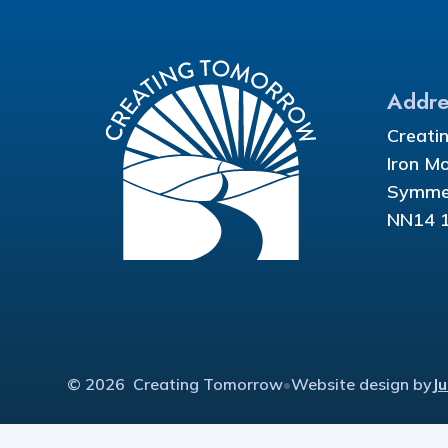
Addre
Creati
Iron M
Symmet
NN14 
© 2026 Creating Tomorrow
•
Website design by
J