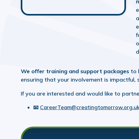
m
e
a
e
f
o
d
We offer training and support packages
to 
ensuring that your involvement is impactful,
If you are interested and would like to partne
📧
CareerTeam@creatingtomorrow.org.u