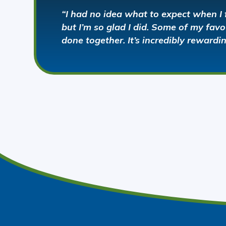
“I had no idea what to expect when I 
but I’m so glad I did. Some of my fa
done together. It’s incredibly rewardi