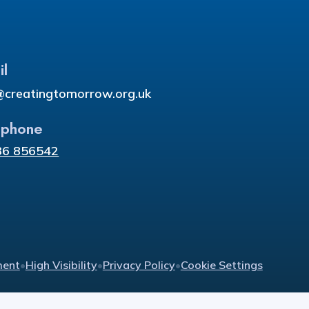
il
@creatingtomorrow.org.uk
ephone
36 856542
ment
•
High Visibility
•
Privacy Policy
•
Cookie Settings