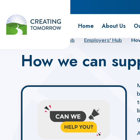
Creating Tomorrow
Home
About Us
Ou
Home
Futures Hub
Employers' Hub
How
How we can sup
M
b
t
l
g
A