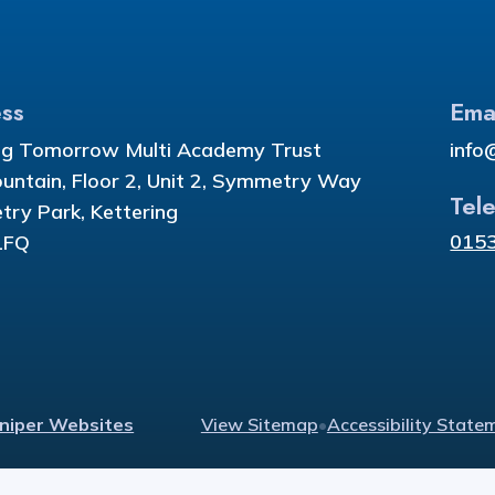
ss
Ema
ng Tomorrow Multi Academy Trust
info
ountain, Floor 2, Unit 2, Symmetry Way
Tel
ry Park, Kettering
015
1FQ
uniper Websites
View Sitemap
•
Accessibility State