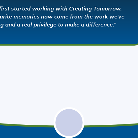
first started working with Creating Tomorrow,
vourite memories now come from the work we’ve
ng and a real privilege to make a difference.”