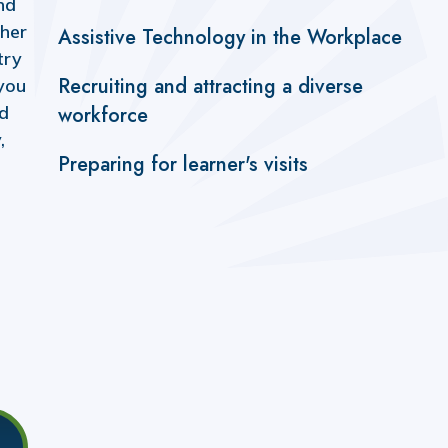
nd
ther
Assistive Technology in the Workplace
try
Recruiting and attracting a diverse
you
ld
workforce
,
Preparing for learner's visits