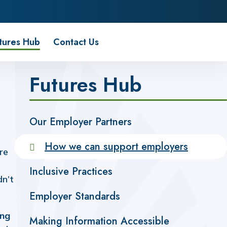
tures Hub
Contact Us
Futures Hub
Our Employer Partners
How we can support employers
re
Inclusive Practices
dn’t
Employer Standards
ing
Making Information Accessible