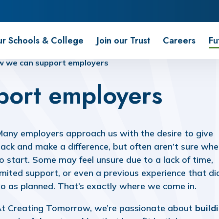
r Schools & College
Join our Trust
Careers
Fu
 we can support employers
port employers
any employers approach us with the desire to give
ack and make a difference, but often aren’t sure whe
o start. Some may feel unsure due to a lack of time,
imited support, or even a previous experience that di
o as planned. That’s exactly where we come in.
t Creating Tomorrow, we’re passionate about
build