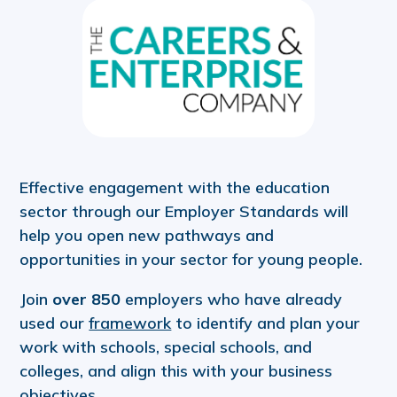
Effective engagement with the education
sector through our Employer Standards will
help you open new pathways and
opportunities in your sector for young people.
Join
over 850
employers who have already
used our
framework
to identify and plan your
work with schools, special schools, and
colleges, and align this with your business
objectives.