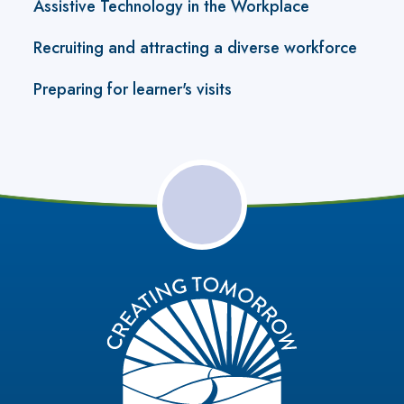
Assistive Technology in the Workplace
Recruiting and attracting a diverse workforce
Preparing for learner's visits