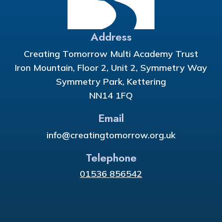
Address
Creating Tomorrow Multi Academy Trust
Iron Mountain, Floor 2, Unit 2, Symmetry Way
Symmetry Park, Kettering
NN14 1FQ
Email
info@creatingtomorrow.org.uk
Telephone
01536 856542