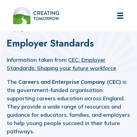
Creating Tomorrow
Home
Futures Hub
Employers' Hub
Employer Standards
Employer Standards
Information taken from
CEC: Employer
Standards: Shaping your future workforce
The
Careers and Enterprise Company (CEC)
is
the government-funded organisation
supporting careers education across England.
They provide a wide range of resources and
guidance for educators, families, and employers
to help young people succeed in their future
pathways.