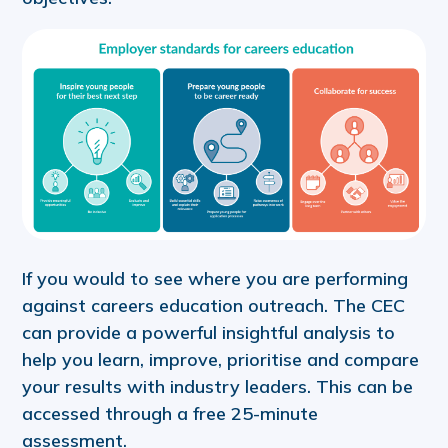
If you would to see where you are performing
against careers education outreach. The CEC
can provide a powerful insightful analysis to
help you learn, improve, prioritise and compare
your results with industry leaders. This can be
accessed through a free 25-minute
assessment.