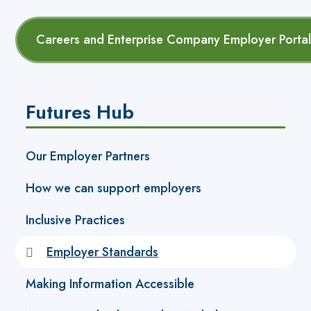
Careers and Enterprise Company Employer Portal (
Futures Hub
Our Employer Partners
How we can support employers
Inclusive Practices
Employer Standards
Making Information Accessible