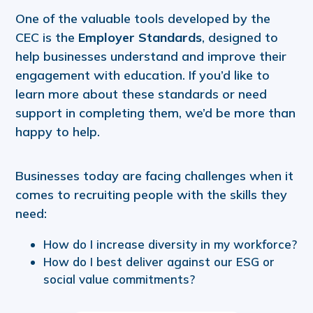
One of the valuable tools developed by the
CEC is the
Employer Standards
, designed to
help businesses understand and improve their
engagement with education. If you’d like to
learn more about these standards or need
support in completing them, we’d be more than
happy to help.
Businesses today are facing challenges when it
comes to recruiting people with the skills they
need:
How do I increase diversity in my workforce?
How do I best deliver against our ESG or
social value commitments?