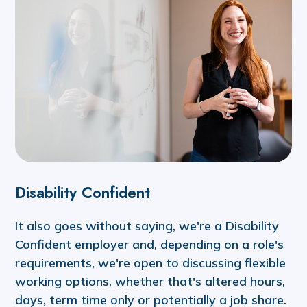
Disability Confident
It also goes without saying, we're a Disability
Confident employer and, depending on a role's
requirements, we're open to discussing flexible
working options, whether that's altered hours,
days, term time only or potentially a job share.