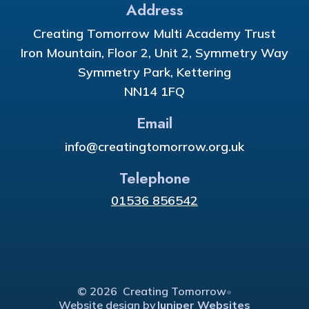
Address
Creating Tomorrow Multi Academy Trust
Iron Mountain, Floor 2, Unit 2, Symmetry Way
Symmetry Park, Kettering
NN14 1FQ
Email
info@creatingtomorrow.org.uk
Telephone
01536 856542
© 2026 Creating Tomorrow
•
Website design by
Juniper Websites