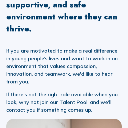
supportive, and safe
environment where they can
thrive.
If you are motivated to make a real difference
in young people’s lives and want to work in an
environment that values compassion,
innovation, and teamwork, we'd like to hear
from you.
If there's not the right role available when you
look, why not join our Talent Pool, and we'll
contact you if something comes up.