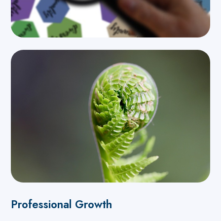
Professional Growth