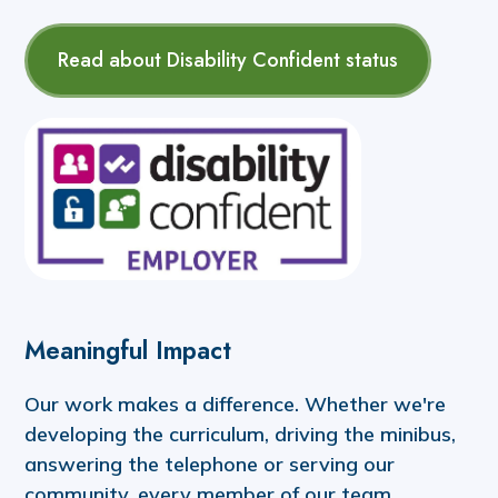
Read about Disability Confident status
Meaningful Impact
Our work makes a difference. Whether we're
developing the curriculum, driving the minibus,
answering the telephone or serving our
community, every member of our team