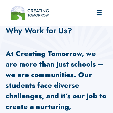
Creating Tomorrow
Home
Careers
Why Work for Us?
Why Work for Us?
At Creating Tomorrow, we
are more than just schools –
we are communities. Our
students face diverse
challenges, and it’s our job to
create a nurturing,