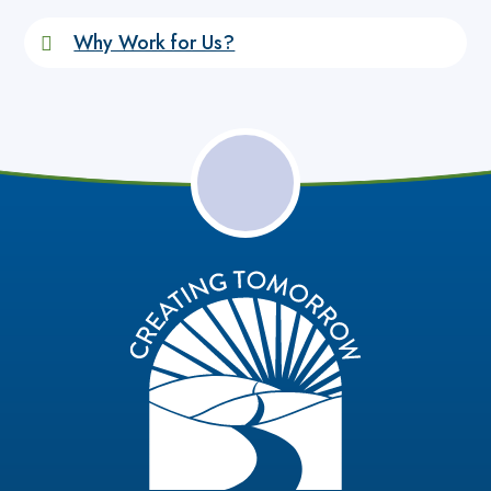
Why Work for Us?