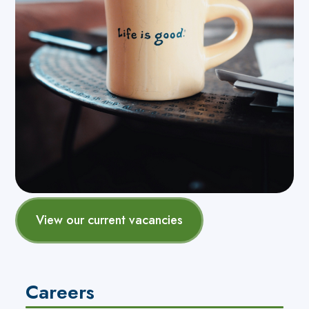
View our current vacancies
Careers