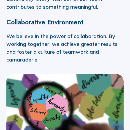
contributes to something meaningful.
Collaborative Environment
We believe in the power of collaboration. By
working together, we achieve greater results
and foster a culture of teamwork and
camaraderie.