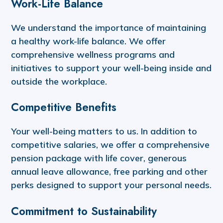
Work-Life Balance
We understand the importance of maintaining
a healthy work-life balance. We offer
comprehensive wellness programs and
initiatives to support your well-being inside and
outside the workplace.
Competitive Benefits
Your well-being matters to us. In addition to
competitive salaries, we offer a comprehensive
pension package with life cover, generous
annual leave allowance, free parking and other
perks designed to support your personal needs.
Commitment to Sustainability