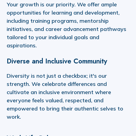
Your growth is our priority. We offer ample
opportunities for learning and development,
including training programs, mentorship
initiatives, and career advancement pathways
tailored to your individual goals and
aspirations.
Diverse and Inclusive Community
Diversity is not just a checkbox; it's our
strength. We celebrate differences and
cultivate an inclusive environment where
everyone feels valued, respected, and
empowered to bring their authentic selves to
work.