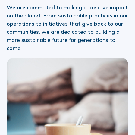
We are committed to making a positive impact
on the planet. From sustainable practices in our
operations to initiatives that give back to our
communities, we are dedicated to building a
more sustainable future for generations to
come.