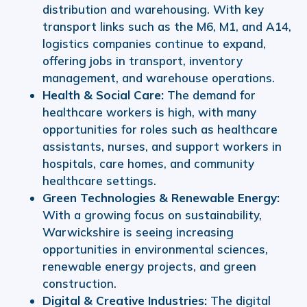
distribution and warehousing. With key
transport links such as the M6, M1, and A14,
logistics companies continue to expand,
offering jobs in transport, inventory
management, and warehouse operations.
Health & Social Care:
The demand for
healthcare workers is high, with many
opportunities for roles such as healthcare
assistants, nurses, and support workers in
hospitals, care homes, and community
healthcare settings.
Green Technologies & Renewable Energy:
With a growing focus on sustainability,
Warwickshire is seeing increasing
opportunities in environmental sciences,
renewable energy projects, and green
construction.
Digital & Creative Industries:
The digital