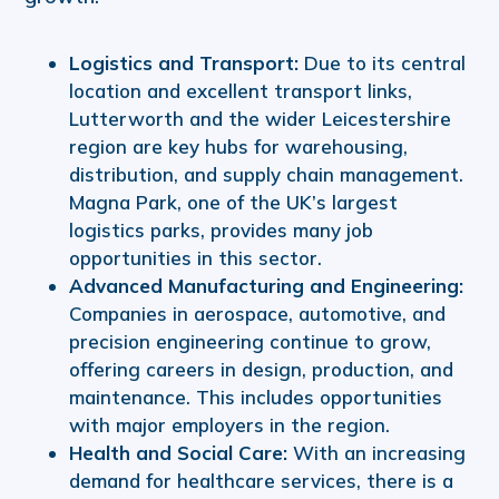
Logistics and Transport:
Due to its central
location and excellent transport links,
Lutterworth and the wider Leicestershire
region are key hubs for warehousing,
distribution, and supply chain management.
Magna Park, one of the UK’s largest
logistics parks, provides many job
opportunities in this sector.
Advanced Manufacturing and Engineering:
Companies in aerospace, automotive, and
precision engineering continue to grow,
offering careers in design, production, and
maintenance. This includes opportunities
with major employers in the region.
Health and Social Care:
With an increasing
demand for healthcare services, there is a