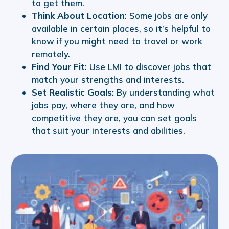
to get them.
Think About Location
: Some jobs are only
available in certain places, so it’s helpful to
know if you might need to travel or work
remotely.
Find Your Fit
: Use LMI to discover jobs that
match your strengths and interests.
Set Realistic Goals:
By understanding what
jobs pay, where they are, and how
competitive they are, you can set goals
that suit your interests and abilities.