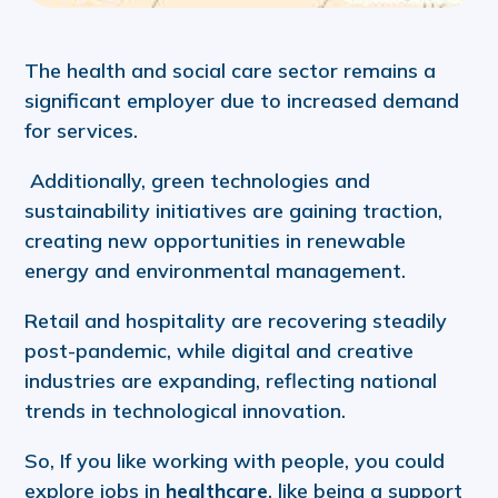
The health and social care sector remains a
significant employer due to increased demand
for services.
Additionally, green technologies and
sustainability initiatives are gaining traction,
creating new opportunities in renewable
energy and environmental management.
Retail and hospitality are recovering steadily
post-pandemic, while digital and creative
industries are expanding, reflecting national
trends in technological innovation.
So, If you like working with people, you could
explore jobs in
healthcare
, like being a support