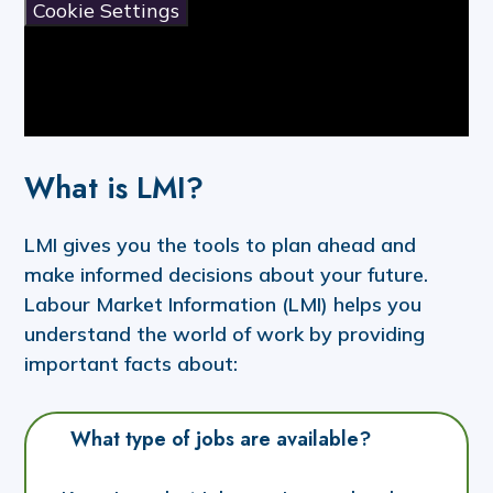
Cookie Settings
What is LMI?
LMI gives you the tools to plan ahead and
make informed decisions about your future.
Labour Market Information (LMI) helps you
understand the world of work by providing
important facts about:
What type of jobs are available?