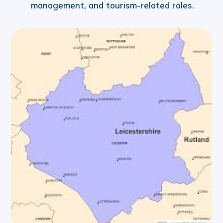
management, and tourism-related roles.