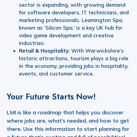
sector is expanding, with growing demand
for software developers, IT technicians, and
marketing professionals. Leamington Spa,
known as ‘Silicon Spa,’ is a key UK hub for
video game development and creative
industries.
Retail & Hospitality:
With Warwickshire’s
historic attractions, tourism plays a big role
in the economy, providing jobs in hospitality,
events, and customer service.
Your Future Starts Now!
LMI is like a roadmap that helps you discover
where jobs are, what’s needed, and how to get
there. Use this information to start planning for