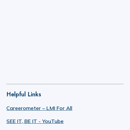
Helpful Links
Careerometer – LMI For All
SEE IT, BE IT - YouTube