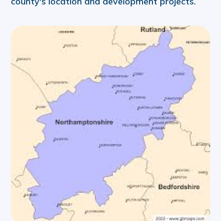
county's location and development projects.