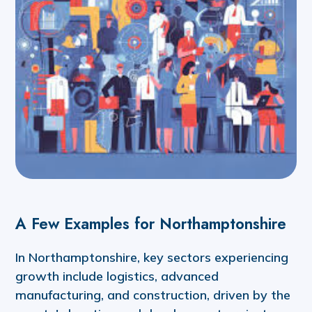
A Few Examples for Northamptonshire
In Northamptonshire, key sectors experiencing
growth include logistics, advanced
manufacturing, and construction, driven by the