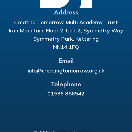
Address
Creating Tomorrow Multi Academy Trust
Iron Mountain, Floor 2, Unit 2, Symmetry Way
Symmetry Park, Kettering
NN14 1FQ
Email
info@creatingtomorrow.org.uk
Telephone
01536 856542