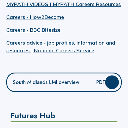
MYPATH VIDEOS | MYPATH Careers Resources
Careers - How2Become
Careers - BBC Bitesize
Careers advice - job profiles, information and
resources | National Careers Service
South Midlands LMI overview
PDF
Futures Hub