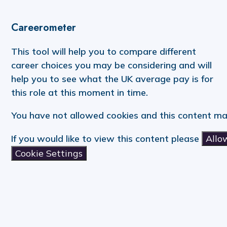
Careerometer
This tool will help you to compare different
career choices you may be considering and will
help you to see what the UK average pay is for
this role at this moment in time.
You have not allowed cookies and this content ma
If you would like to view this content please
Allo
Cookie Settings