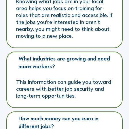
Knowing what jobs are in your local
area helps you focus on training for
roles that are realistic and accessible. If
the jobs you’re interested in aren’t
nearby, you might need to think about
moving to a new place.
What industries are growing and need 
more workers?
This information can guide you toward
careers with better job security and
long-term opportunities.
How much money can you earn in 
different jobs?