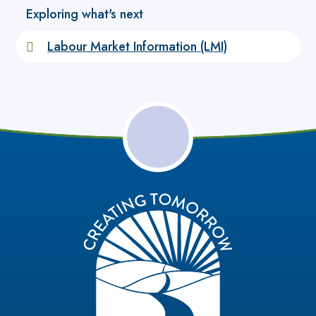
Exploring what's next
Labour Market Information (LMI)