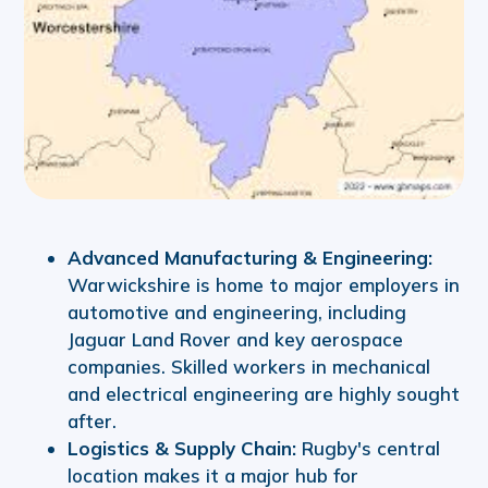
Advanced Manufacturing & Engineering:
Warwickshire is home to major employers in
automotive and engineering, including
Jaguar Land Rover and key aerospace
companies. Skilled workers in mechanical
and electrical engineering are highly sought
after.
Logistics & Supply Chain:
Rugby's central
location makes it a major hub for