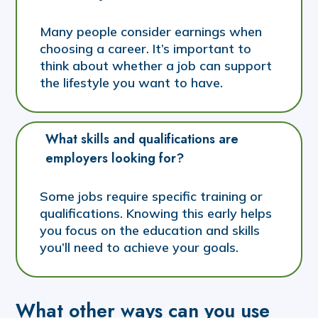
Many people consider earnings when
choosing a career. It’s important to
think about whether a job can support
the lifestyle you want to have.
What skills and qualifications are 
employers looking for?
Some jobs require specific training or
qualifications. Knowing this early helps
you focus on the education and skills
you’ll need to achieve your goals.
What other ways can you use