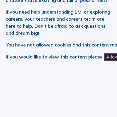
a future that’s exciting and full of possibilities!
If you need help understanding LMI or exploring
careers, your teachers and careers team are
here to help. Don’t be afraid to ask questions
and dream big!
You have not allowed cookies and this content ma
If you would like to view this content please
Allo