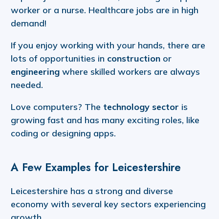
worker or a nurse. Healthcare jobs are in high
demand!
If you enjoy working with your hands, there are
lots of opportunities in
construction
or
engineering
where skilled workers are always
needed.
Love computers? The
technology sector
is
growing fast and has many exciting roles, like
coding or designing apps.
A Few Examples for Leicestershire
Leicestershire has a strong and diverse
economy with several key sectors experiencing
growth.