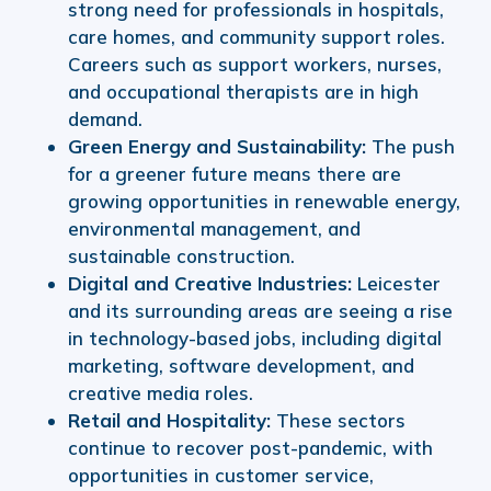
strong need for professionals in hospitals,
care homes, and community support roles.
Careers such as support workers, nurses,
and occupational therapists are in high
demand.
Green Energy and Sustainability:
The push
for a greener future means there are
growing opportunities in renewable energy,
environmental management, and
sustainable construction.
Digital and Creative Industries:
Leicester
and its surrounding areas are seeing a rise
in technology-based jobs, including digital
marketing, software development, and
creative media roles.
Retail and Hospitality:
These sectors
continue to recover post-pandemic, with
opportunities in customer service,