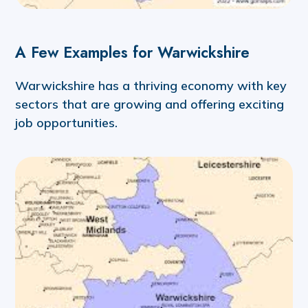
A Few Examples for Warwickshire
Warwickshire has a thriving economy with key
sectors that are growing and offering exciting
job opportunities.