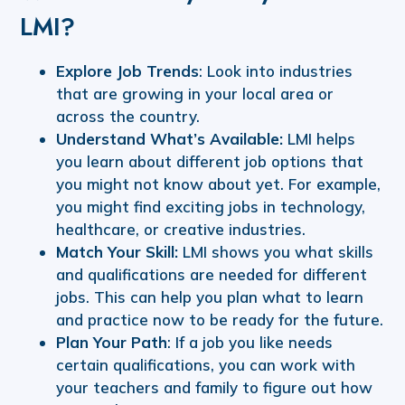
LMI?
Explore Job Trends
: Look into industries
that are growing in your local area or
across the country.
Understand What’s Available:
LMI helps
you learn about different job options that
you might not know about yet. For example,
you might find exciting jobs in technology,
healthcare, or creative industries.
Match Your Skill:
LMI shows you what skills
and qualifications are needed for different
jobs. This can help you plan what to learn
and practice now to be ready for the future.
Plan Your Path
: If a job you like needs
certain qualifications, you can work with
your teachers and family to figure out how