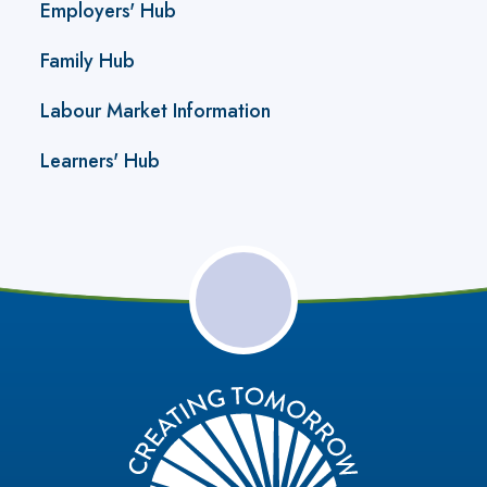
Employers' Hub
Family Hub
Labour Market Information
Learners' Hub