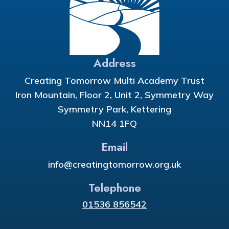
Address
Creating Tomorrow Multi Academy Trust
Iron Mountain, Floor 2, Unit 2, Symmetry Way
Symmetry Park, Kettering
NN14 1FQ
Email
info@creatingtomorrow.org.uk
Telephone
01536 856542