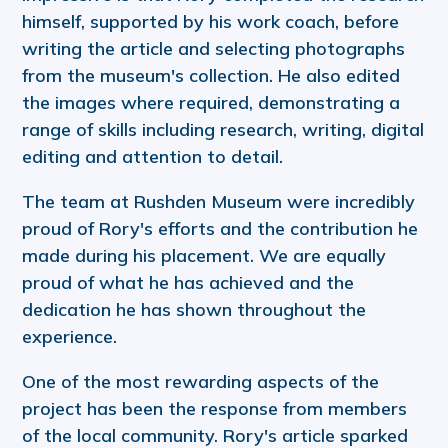
himself, supported by his work coach, before
writing the article and selecting photographs
from the museum's collection. He also edited
the images where required, demonstrating a
range of skills including research, writing, digital
editing and attention to detail.
The team at Rushden Museum were incredibly
proud of Rory's efforts and the contribution he
made during his placement. We are equally
proud of what he has achieved and the
dedication he has shown throughout the
experience.
One of the most rewarding aspects of the
project has been the response from members
of the local community. Rory's article sparked