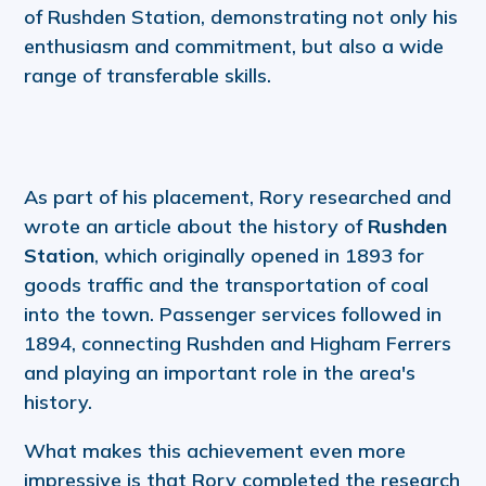
of Rushden Station, demonstrating not only his
enthusiasm and commitment, but also a wide
range of transferable skills.
As part of his placement, Rory researched and
wrote an article about the history of
Rushden
Station
, which originally opened in 1893 for
goods traffic and the transportation of coal
into the town. Passenger services followed in
1894, connecting Rushden and Higham Ferrers
and playing an important role in the area's
history.
What makes this achievement even more
impressive is that Rory completed the research