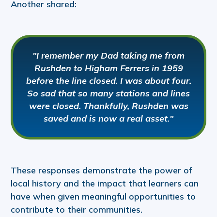
Another shared:
"I remember my Dad taking me from
Rushden to Higham Ferrers in 1959
before the line closed. I was about four.
So sad that so many stations and lines
were closed. Thankfully, Rushden was
saved and is now a real asset."
These responses demonstrate the power of
local history and the impact that learners can
have when given meaningful opportunities to
contribute to their communities.