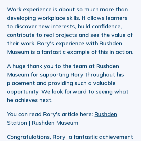
Work experience is about so much more than
developing workplace skills. It allows learners
to discover new interests, build confidence,
contribute to real projects and see the value of
their work. Rory's experience with Rushden
Museum is a fantastic example of this in action.
A huge thank you to the team at Rushden
Museum for supporting Rory throughout his
placement and providing such a valuable
opportunity. We look forward to seeing what
he achieves next.
You can read Rory's article here:
Rushden
Station | Rushden Museum
Congratulations, Rory a fantastic achievement