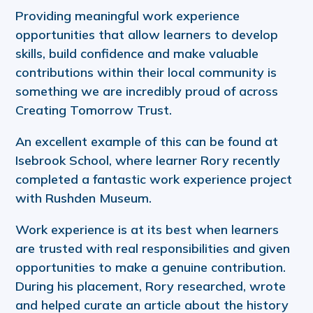
Providing meaningful work experience
opportunities that allow learners to develop
skills, build confidence and make valuable
contributions within their local community is
something we are incredibly proud of across
Creating Tomorrow Trust.
An excellent example of this can be found at
Isebrook School, where learner Rory recently
completed a fantastic work experience project
with Rushden Museum.
Work experience is at its best when learners
are trusted with real responsibilities and given
opportunities to make a genuine contribution.
During his placement, Rory researched, wrote
and helped curate an article about the history