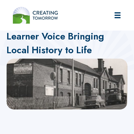
Creating Tomorrow
Home
Futures Hub
What's On blog
Learner Voice Bringing
Local History to Life