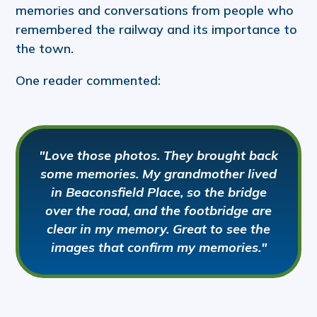
memories and conversations from people who
remembered the railway and its importance to
the town.
One reader commented:
"Love those photos. They brought back
some memories. My grandmother lived
in Beaconsfield Place, so the bridge
over the road, and the footbridge are
clear in my memory. Great to see the
images that confirm my memories."