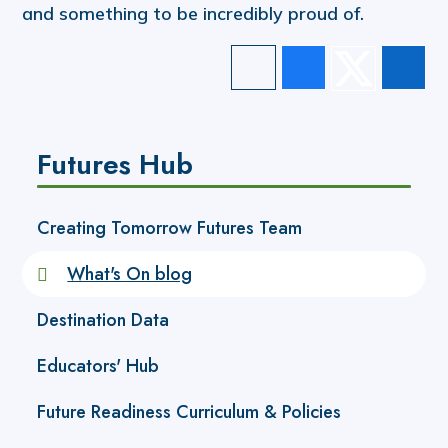
and something to be incredibly proud of.
Futures Hub
Creating Tomorrow Futures Team
What's On blog
Destination Data
Educators' Hub
Future Readiness Curriculum & Policies