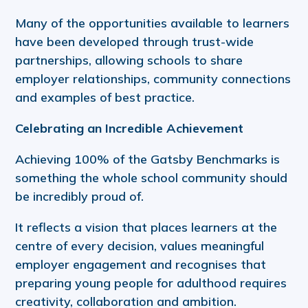
Many of the opportunities available to learners
have been developed through trust-wide
partnerships, allowing schools to share
employer relationships, community connections
and examples of best practice.
Celebrating an Incredible Achievement
Achieving 100% of the Gatsby Benchmarks is
something the whole school community should
be incredibly proud of.
It reflects a vision that places learners at the
centre of every decision, values meaningful
employer engagement and recognises that
preparing young people for adulthood requires
creativity, collaboration and ambition.