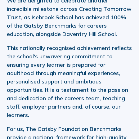
We are delighted to celebrate another
incredible milestone across Creating Tomorrow
Trust, as Isebrook School has achieved 100%
of the Gatsby Benchmarks for careers
education, alongside Daventry Hill School.
This nationally recognised achievement reflects
the school's unwavering commitment to
ensuring every learner is prepared for
adulthood through meaningful experiences,
personalised support and ambitious
opportunities. It is a testament to the passion
and dedication of the careers team, teaching
staff, employer partners and, of course, our
learners.
For us, The Gatsby Foundation Benchmarks
provide a national framework for high-quality