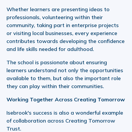
Whether learners are presenting ideas to
professionals, volunteering within their
community, taking part in enterprise projects
or visiting local businesses, every experience
contributes towards developing the confidence
and life skills needed for adulthood.
The school is passionate about ensuring
learners understand not only the opportunities
available to them, but also the important role
they can play within their communities.
Working Together Across Creating Tomorrow
Isebrook's success is also a wonderful example
of collaboration across Creating Tomorrow
Trust.