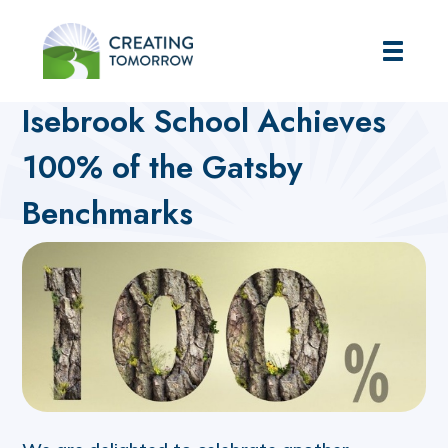
Creating Tomorrow
Home
Futures Hub
What's On blog
Isebrook School Achieves
100% of the Gatsby
Benchmarks