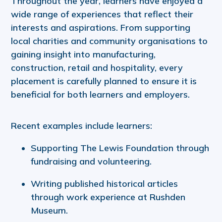
Throughout the year, learners have enjoyed a
wide range of experiences that reflect their
interests and aspirations. From supporting
local charities and community organisations to
gaining insight into manufacturing,
construction, retail and hospitality, every
placement is carefully planned to ensure it is
beneficial for both learners and employers.
Recent examples include learners:
Supporting The Lewis Foundation through
fundraising and volunteering.
Writing published historical articles
through work experience at Rushden
Museum.