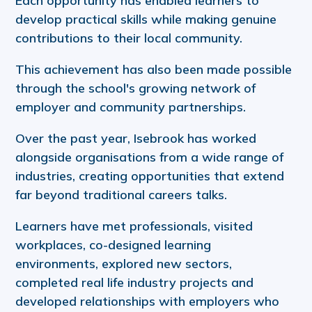
Each opportunity has enabled learners to
develop practical skills while making genuine
contributions to their local community.
This achievement has also been made possible
through the school's growing network of
employer and community partnerships.
Over the past year, Isebrook has worked
alongside organisations from a wide range of
industries, creating opportunities that extend
far beyond traditional careers talks.
Learners have met professionals, visited
workplaces, co-designed learning
environments, explored new sectors,
completed real life industry projects and
developed relationships with employers who