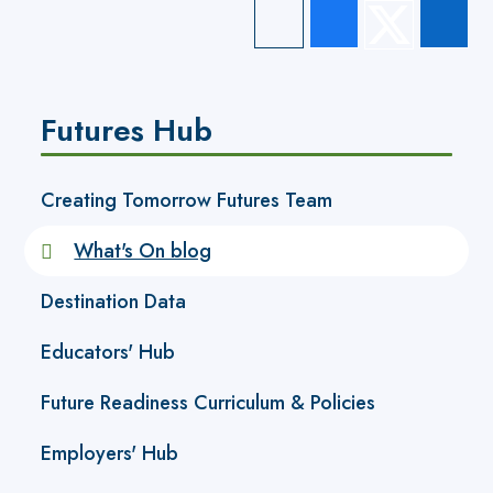
Futures Hub
Creating Tomorrow Futures Team
What's On blog
Destination Data
Educators' Hub
Future Readiness Curriculum & Policies
Employers' Hub