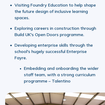
Visiting Foundry Education to help shape
the future design of inclusive learning
spaces.
Exploring careers in construction through
Build UK's Open Doors programme.
Developing enterprise skills through the
school's hugely successful Enterprise
Fayre.
Embedding and onboarding the wider
staff team, with a strong curriculum
programme – Talentino