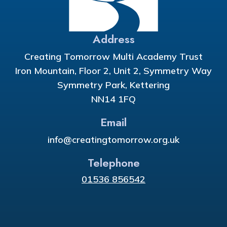
Address
Creating Tomorrow Multi Academy Trust
Iron Mountain, Floor 2, Unit 2, Symmetry Way
Symmetry Park, Kettering
NN14 1FQ
Email
info@creatingtomorrow.org.uk
Telephone
01536 856542