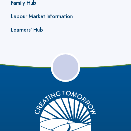
Family Hub
Labour Market Information
Learners' Hub