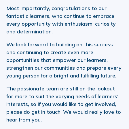
Most importantly, congratulations to our
fantastic learners, who continue to embrace
every opportunity with enthusiasm, curiosity
and determination.
We look forward to building on this success
and continuing to create even more
opportunities that empower our learners,
strengthen our communities and prepare every
young person for a bright and fulfilling future.
The passionate team are still on the lookout
for more to suit the varying needs of learners'
interests, so if you would like to get involved,
please do get in touch. We would really love to
hear from you.