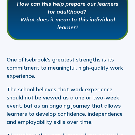
How can this help prepare our learners
for adulthood?
What does it mean to this individual
learner?
One of Isebrook's greatest strengths is its
commitment to meaningful, high-quality work
experience.
The school believes that work experience
should not be viewed as a one or two-week
event, but as an ongoing journey that allows
learners to develop confidence, independence
and employability skills over time.