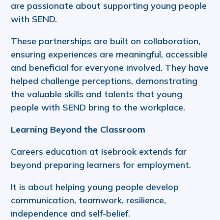
are passionate about supporting young people
with SEND.
These partnerships are built on collaboration,
ensuring experiences are meaningful, accessible
and beneficial for everyone involved. They have
helped challenge perceptions, demonstrating
the valuable skills and talents that young
people with SEND bring to the workplace.
Learning Beyond the Classroom
Careers education at Isebrook extends far
beyond preparing learners for employment.
It is about helping young people develop
communication, teamwork, resilience,
independence and self-belief.