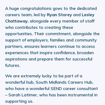
A huge congratulations goes to the dedicated
careers team, led by
Ryan Storey
and
Lesley
Chattaway
, alongside every member of staff
who contributes to creating these
opportunities. Their commitment, alongside the
support of employers, families and community
partners, ensures learners continue to access
experiences that inspire confidence, broaden
aspirations and prepare them for successful
futures.
We are extremely lucky to be part of a
wonderful hub, South Midlands Careers Hub,
who have a wonderful SEND career consultant
– Sarah Latimer, who has been instrumental in
supporting us.