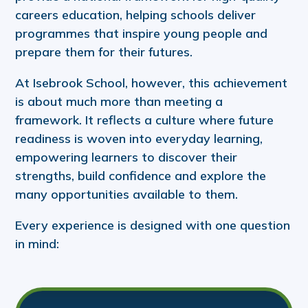
careers education, helping schools deliver
programmes that inspire young people and
prepare them for their futures.
At Isebrook School, however, this achievement
is about much more than meeting a
framework. It reflects a culture where future
readiness is woven into everyday learning,
empowering learners to discover their
strengths, build confidence and explore the
many opportunities available to them.
Every experience is designed with one question
in mind: