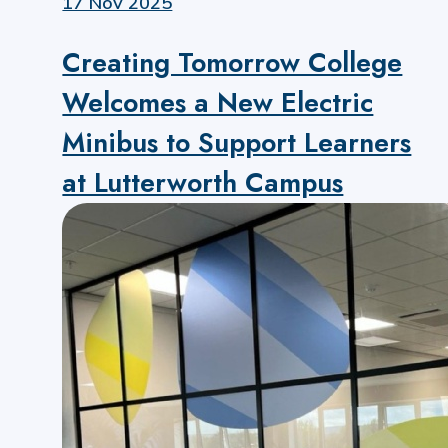
17 Nov 2025
Creating Tomorrow College
Welcomes a New Electric
Minibus to Support Learners
at Lutterworth Campus