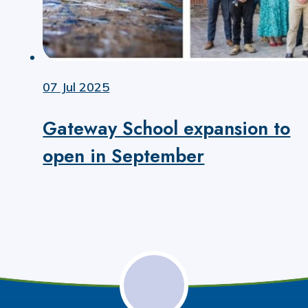
07 Jul 2025
Gateway School expansion to
open in September