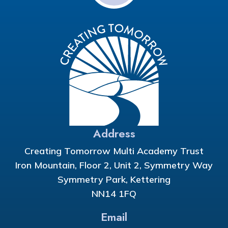
Address
Creating Tomorrow Multi Academy Trust
Iron Mountain, Floor 2, Unit 2, Symmetry Way
Symmetry Park, Kettering
NN14 1FQ
Email