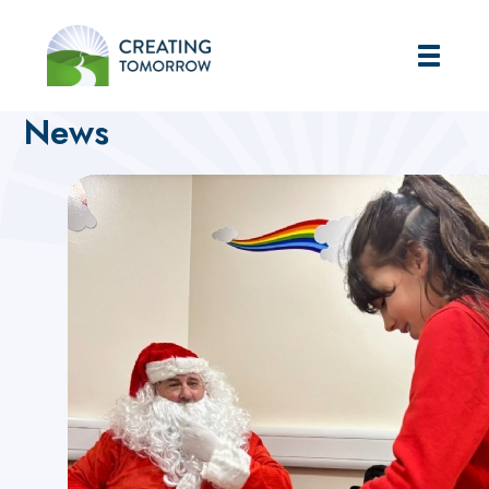
Creating Tomorrow
Home
Home
News
News