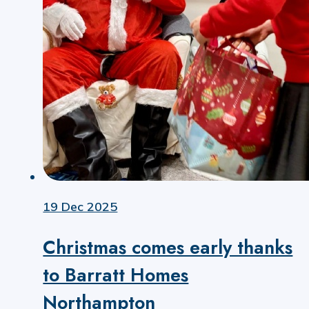
19 Dec 2025
Christmas comes early thanks
to Barratt Homes
Northampton