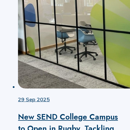
29 Sep 2025
New SEND College Campus
to Open in Rugby, Tackling