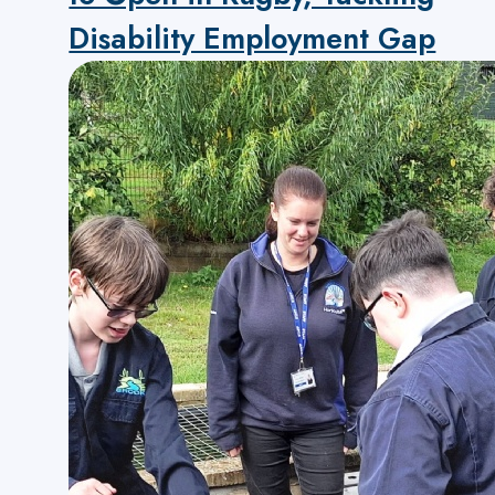
Disability Employment Gap