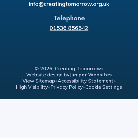
info@creatingtomorrow.org.uk
Telephone
01536 856542
© 2026 Creating Tomorrow
•
Website design by
Juniper Websites
View Sitemap
•
Accessibility Statement
•
High Visibility
•
Privacy Policy
•
Cookie Settings