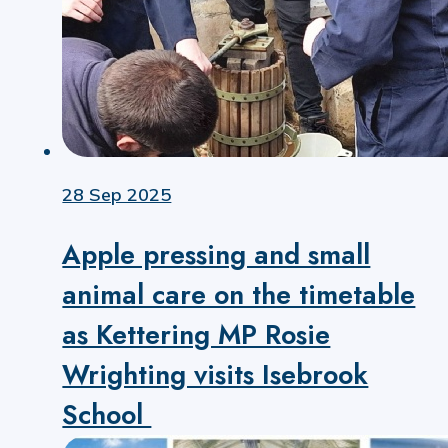
28 Sep 2025
Apple pressing and small
animal care on the timetable
as Kettering MP Rosie
Wrighting visits Isebrook
School ​​​​​​​​​​​​​​