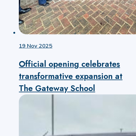
19 Nov 2025
Official opening celebrates
transformative expansion at
The Gateway School