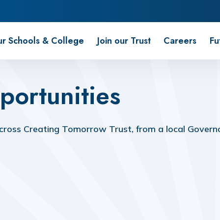
r Schools & College
Join our Trust
Careers
Fu
portunities
ross Creating Tomorrow Trust, from a local Governor
Volunteer as a Trustee or Member