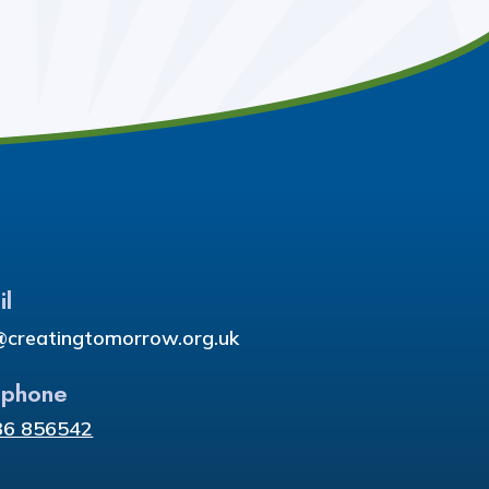
il
@creatingtomorrow.org.uk
ephone
36 856542