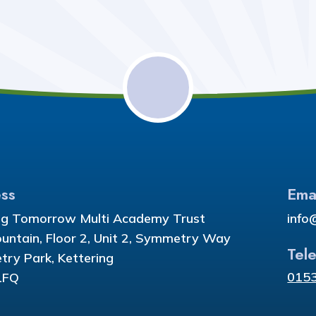
ss
Ema
ng Tomorrow Multi Academy Trust
info
ountain, Floor 2, Unit 2, Symmetry Way
Tel
ry Park, Kettering
015
1FQ