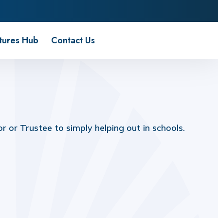
tures Hub
Contact Us
 or Trustee to simply helping out in schools.