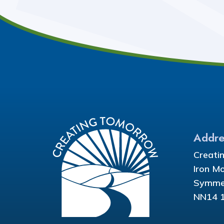
Addre
Creati
Iron M
Symmet
NN14 