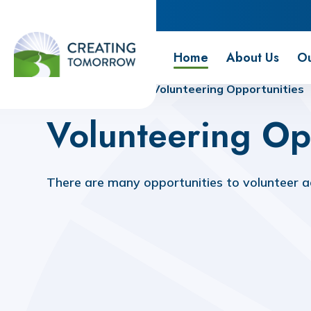
Creating Tomorrow
Home
About Us
Ou
Home
Home
Volunteering Opportunities
Volunteering Op
There are many opportunities to volunteer ac