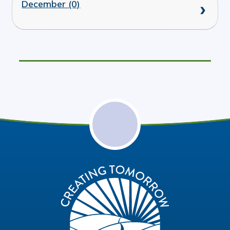
December (0)