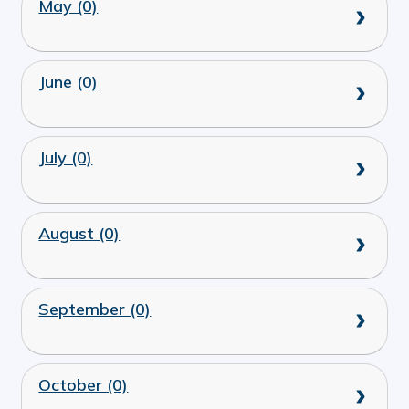
May (0)
June (0)
July (0)
August (0)
September (0)
October (0)