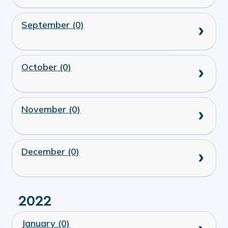
September (0)
October (0)
November (0)
December (0)
2022
January (0)