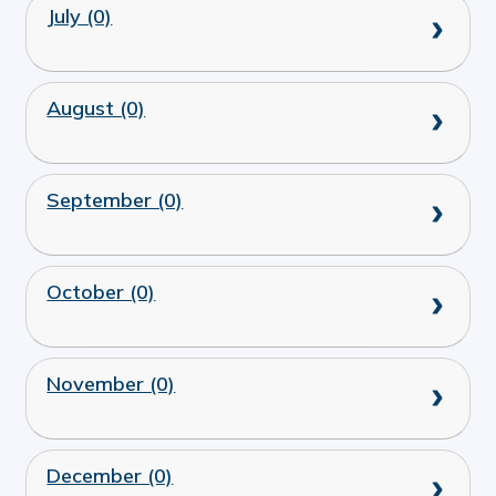
July (0)
August (0)
September (0)
October (0)
November (0)
December (0)