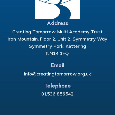
Address
Creating Tomorrow Multi Academy Trust
Iron Mountain, Floor 2, Unit 2, Symmetry Way
Symmetry Park, Kettering
NN14 1FQ
Email
info@creatingtomorrow.org.uk
Telephone
01536 856542