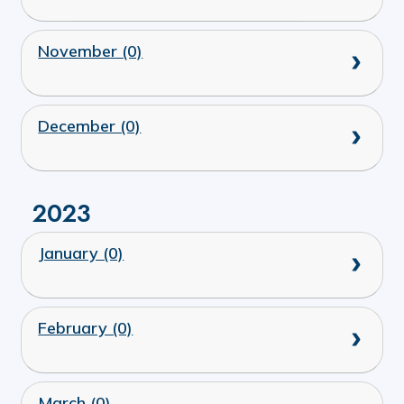
November (0)
December (0)
2023
January (0)
February (0)
March (0)