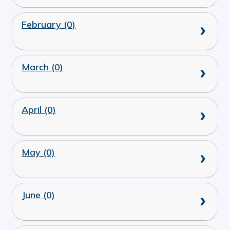
February (0)
March (0)
April (0)
May (0)
June (0)