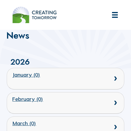
Creating Tomorrow
Home
News
2026
January (0)
February (0)
March (0)