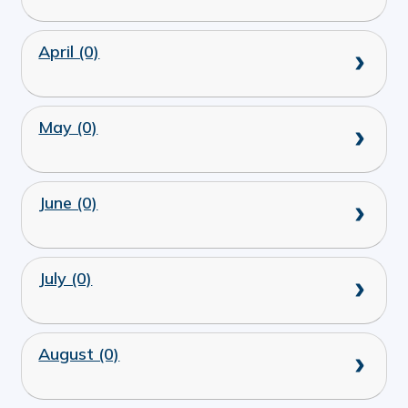
April (0)
May (0)
June (0)
July (0)
August (0)