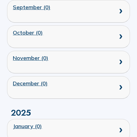
September (0)
October (0)
November (0)
December (0)
2025
January (0)