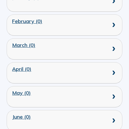
February (0)
March (0)
April (0)
May (0)
June (0)