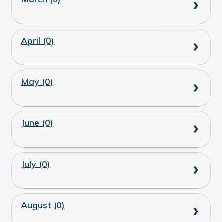
April (0)
May (0)
June (0)
July (0)
August (0)