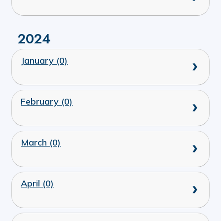
2024
January (0)
February (0)
March (0)
April (0)