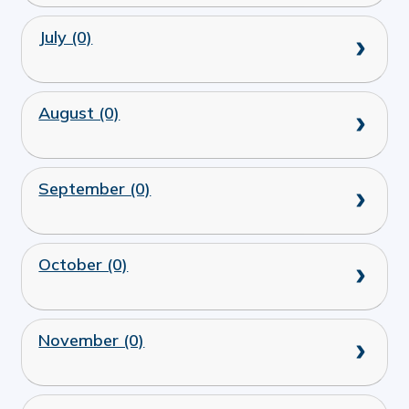
July (0)
August (0)
September (0)
October (0)
November (0)